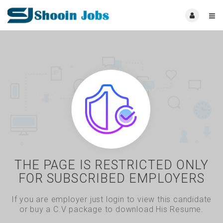
THE PAGE IS RESTRICTED ONLY
FOR SUBSCRIBED EMPLOYERS
If you are employer just login to view this candidate
or buy a C.V package to download His Resume.