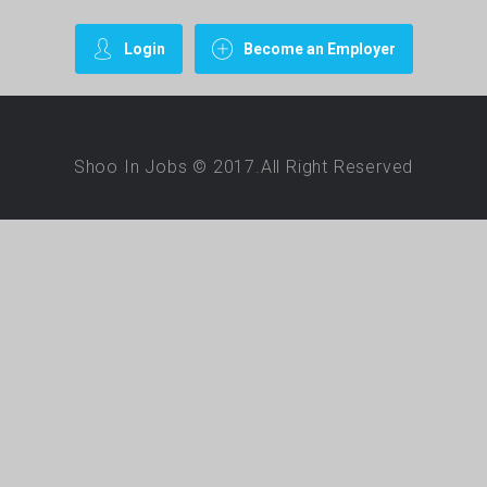
Login
Become an Employer
Shoo In Jobs © 2017.All Right Reserved