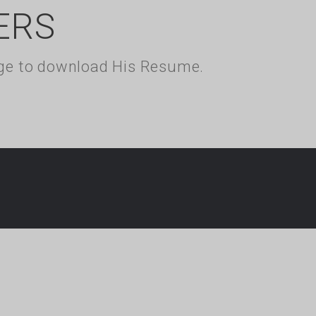
ERS
kage to download His Resume.