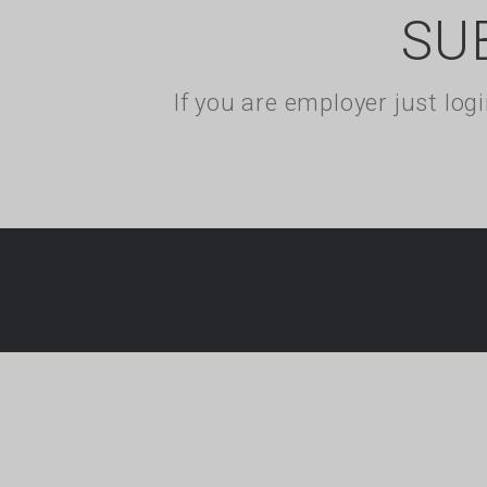
SU
If you are employer just lo