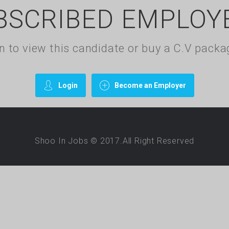
BSCRIBED EMPLOY
gin to view this candidate or buy a C.V pac
Login
Become an Employer
Shoo In Jobs © 2017.All Right Reserved