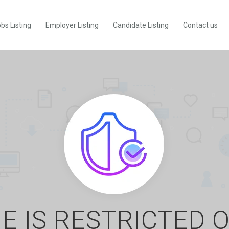
bs Listing
Employer Listing
Candidate Listing
Contact us
E IS RESTRICTED 