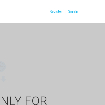
Register
Sign In
ONLY FOR