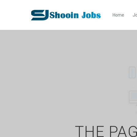
Home
Jo
THE PAG