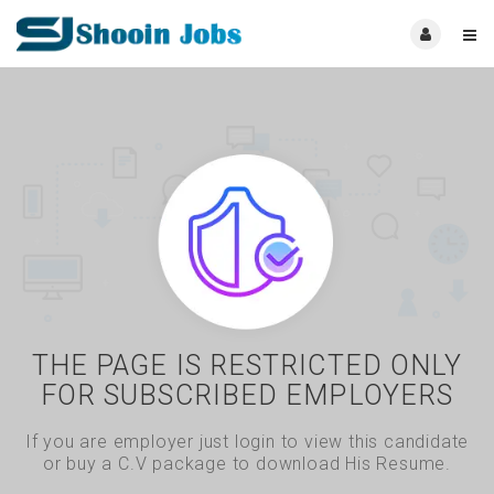
THE PAGE IS RESTRICTED ONLY
FOR SUBSCRIBED EMPLOYERS
If you are employer just login to view this candidate
or buy a C.V package to download His Resume.