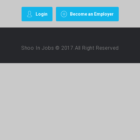
Login
Become an Employer
Shoo In Jobs © 2017.All Right Reserved