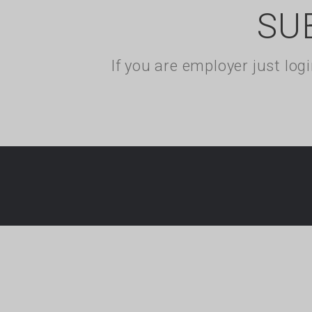
SU
If you are employer just lo