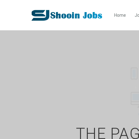
Home
Jo
THE PAG