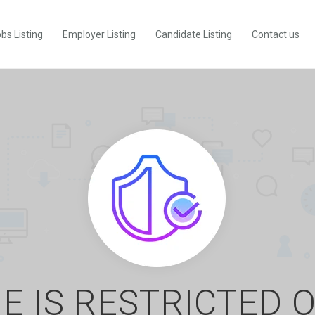
bs Listing
Employer Listing
Candidate Listing
Contact us
E IS RESTRICTED 