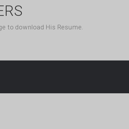
ERS
kage to download His Resume.