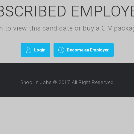
BSCRIBED EMPLOY
gin to view this candidate or buy a C.V pac
Login
Become an Employer
Shoo In Jobs © 2017.All Right Reserved