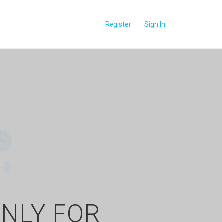
Register
Sign In
ONLY FOR