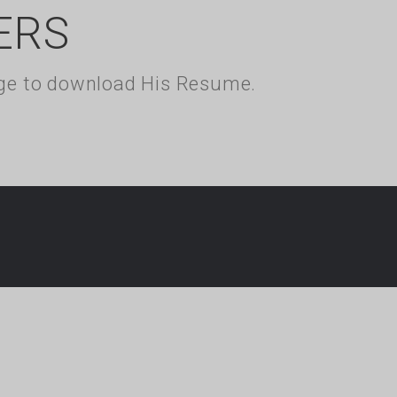
ERS
kage to download His Resume.