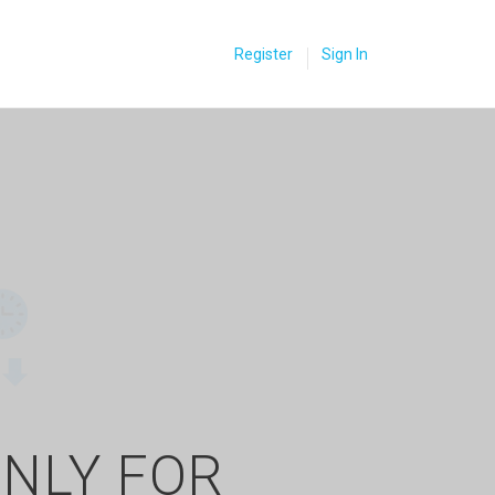
Register
Sign In
ONLY FOR