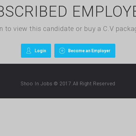
BSCRIBED EMPLOY
gin to view this candidate or buy a C.V pac
Login
Become an Employer
Shoo In Jobs © 2017.All Right Reserved