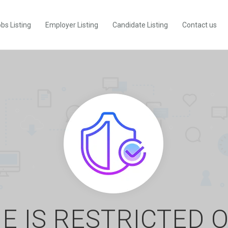
bs Listing
Employer Listing
Candidate Listing
Contact us
E IS RESTRICTED 