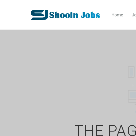
Home
Jo
THE PAG