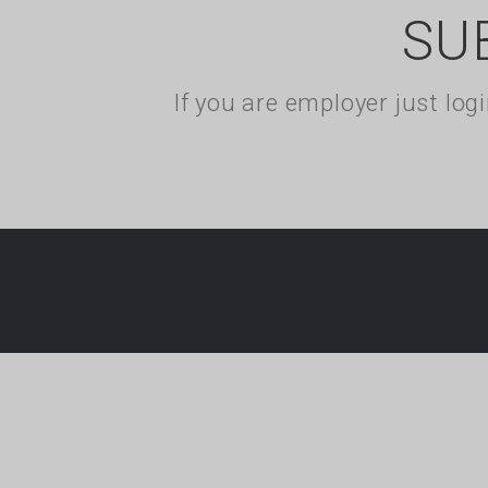
SU
If you are employer just lo