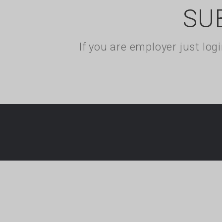
SU
If you are employer just lo