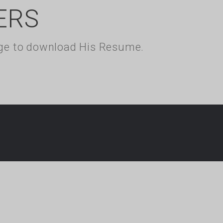
ERS
kage to download His Resume.