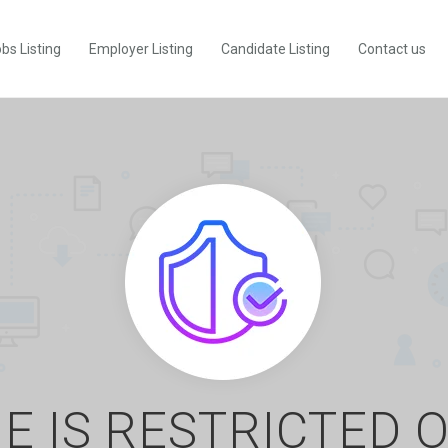
bs Listing
Employer Listing
Candidate Listing
Contact us
E IS RESTRICTED 