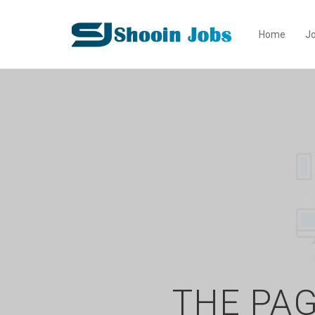
Home
Jo
THE PAG