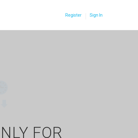
Register
Sign In
ONLY FOR