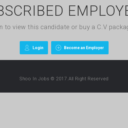
BSCRIBED EMPLOY
gin to view this candidate or buy a C.V pac
Login
Become an Employer
Shoo In Jobs © 2017.All Right Reserved