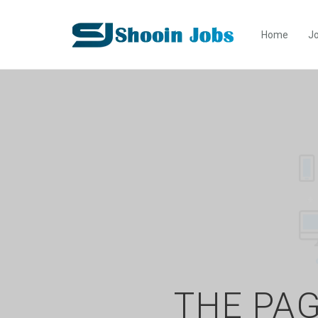
Home
Jo
THE PAG