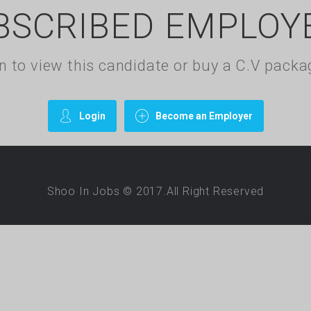
BSCRIBED EMPLOY
gin to view this candidate or buy a C.V pac
Login
Become an Employer
Shoo In Jobs © 2017.All Right Reserved