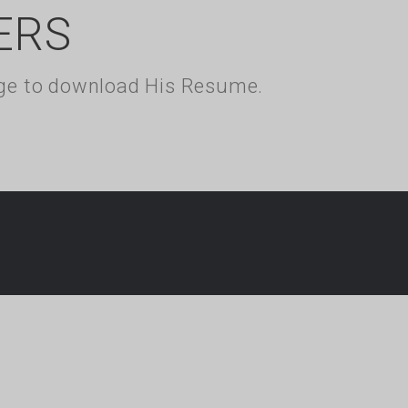
ERS
kage to download His Resume.