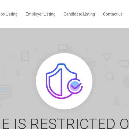
bs Listing
Employer Listing
Candidate Listing
Contact us
E IS RESTRICTED 