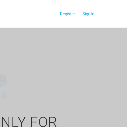
Register
Sign In
ONLY FOR