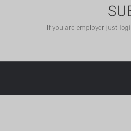
SU
If you are employer just lo