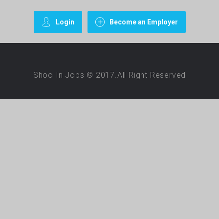
Login
Become an Employer
Shoo In Jobs © 2017.All Right Reserved