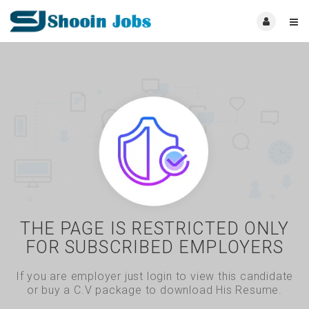
THE PAGE IS RESTRICTED ONLY
FOR SUBSCRIBED EMPLOYERS
If you are employer just login to view this candidate
or buy a C.V package to download His Resume.