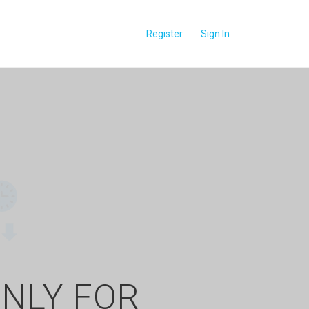
Register
Sign In
ONLY FOR