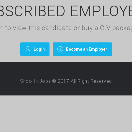
BSCRIBED EMPLOY
gin to view this candidate or buy a C.V pac
Login
Become an Employer
Shoo In Jobs © 2017.All Right Reserved