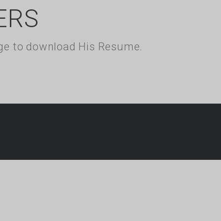
ERS
kage to download His Resume.