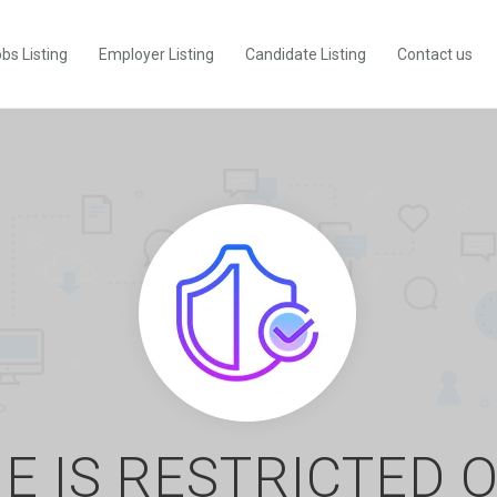
bs Listing
Employer Listing
Candidate Listing
Contact us
E IS RESTRICTED 