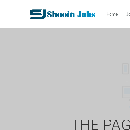
Home
Jo
THE PAG