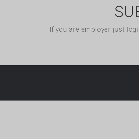
SU
If you are employer just lo