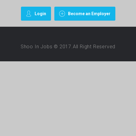
Login
Become an Employer
Shoo In Jobs © 2017.All Right Reserved