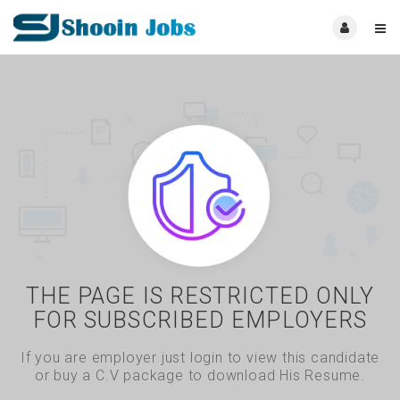
THE PAGE IS RESTRICTED ONLY
FOR SUBSCRIBED EMPLOYERS
If you are employer just login to view this candidate
or buy a C.V package to download His Resume.