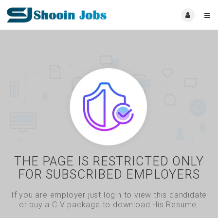
THE PAGE IS RESTRICTED ONLY
FOR SUBSCRIBED EMPLOYERS
If you are employer just login to view this candidate
or buy a C.V package to download His Resume.