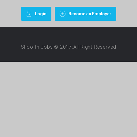
Login
Become an Employer
Shoo In Jobs © 2017.All Right Reserved