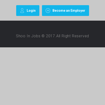
Login
Become an Employer
Shoo In Jobs © 2017.All Right Reserved