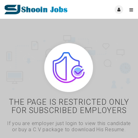
THE PAGE IS RESTRICTED ONLY
FOR SUBSCRIBED EMPLOYERS
If you are employer just login to view this candidate
or buy a C.V package to download His Resume.