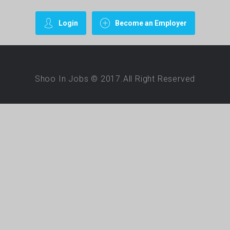
Login
Become an Employer
Shoo In Jobs © 2017.All Right Reserved