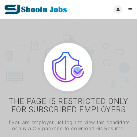
THE PAGE IS RESTRICTED ONLY
FOR SUBSCRIBED EMPLOYERS
If you are employer just login to view this candidate
or buy a C.V package to download His Resume.