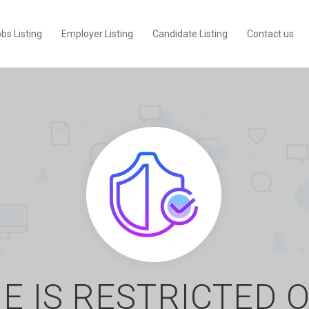
bs Listing
Employer Listing
Candidate Listing
Contact us
E IS RESTRICTED 