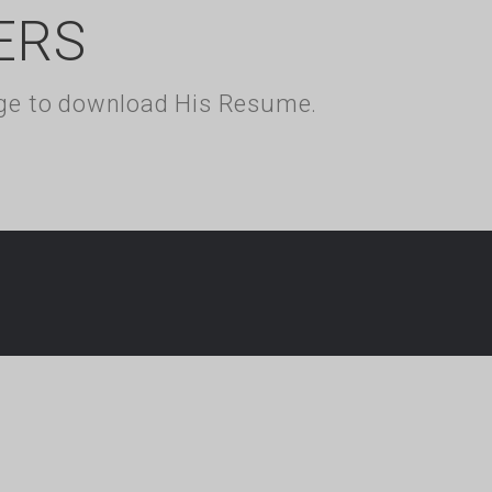
ERS
kage to download His Resume.