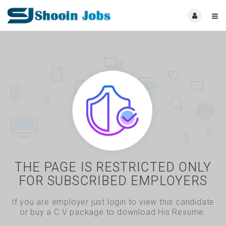
THE PAGE IS RESTRICTED ONLY
FOR SUBSCRIBED EMPLOYERS
If you are employer just login to view this candidate
or buy a C.V package to download His Resume.