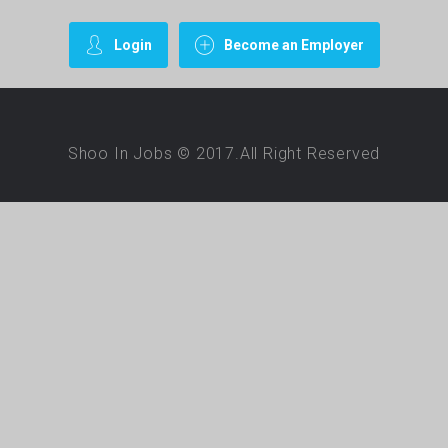
Login
Become an Employer
Shoo In Jobs © 2017.All Right Reserved