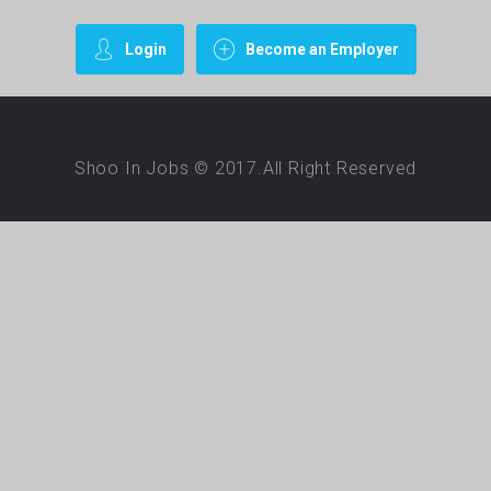
Login
Become an Employer
Shoo In Jobs © 2017.All Right Reserved