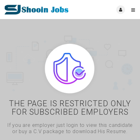
THE PAGE IS RESTRICTED ONLY
FOR SUBSCRIBED EMPLOYERS
If you are employer just login to view this candidate
or buy a C.V package to download His Resume.