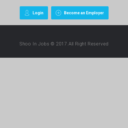
Login
Become an Employer
Shoo In Jobs © 2017.All Right Reserved