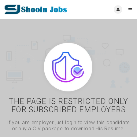
THE PAGE IS RESTRICTED ONLY
FOR SUBSCRIBED EMPLOYERS
If you are employer just login to view this candidate
or buy a C.V package to download His Resume.