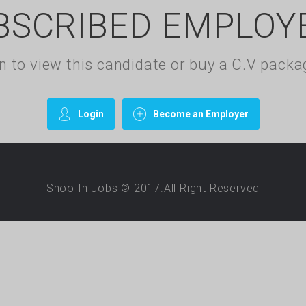
BSCRIBED EMPLOY
gin to view this candidate or buy a C.V pac
Login
Become an Employer
Shoo In Jobs © 2017.All Right Reserved