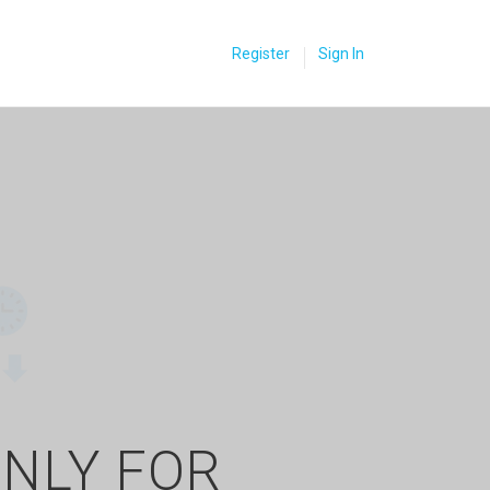
Register
Sign In
ONLY FOR