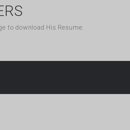
ERS
kage to download His Resume.