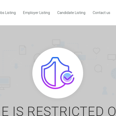
bs Listing
Employer Listing
Candidate Listing
Contact us
E IS RESTRICTED 