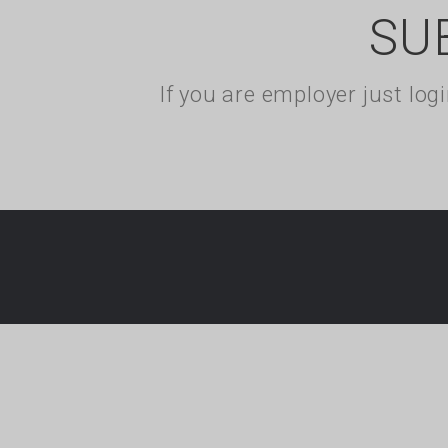
SU
If you are employer just lo