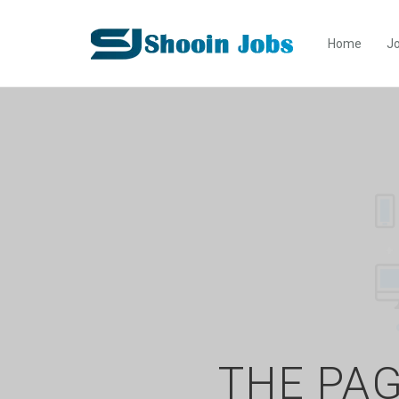
Home
Jo
THE PAG