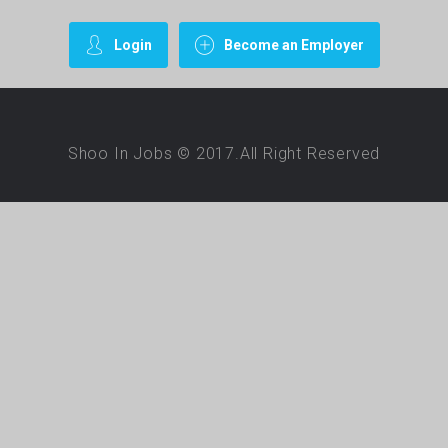
Login
Become an Employer
Shoo In Jobs © 2017.All Right Reserved