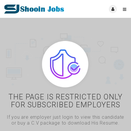
THE PAGE IS RESTRICTED ONLY
FOR SUBSCRIBED EMPLOYERS
If you are employer just login to view this candidate
or buy a C.V package to download His Resume.