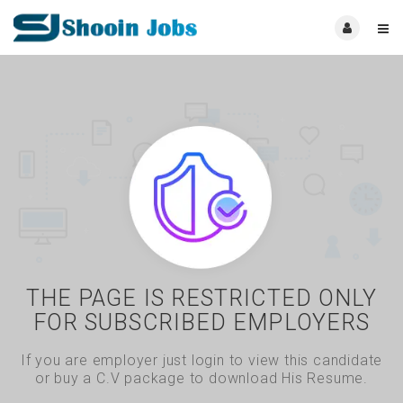
THE PAGE IS RESTRICTED ONLY
FOR SUBSCRIBED EMPLOYERS
If you are employer just login to view this candidate
or buy a C.V package to download His Resume.