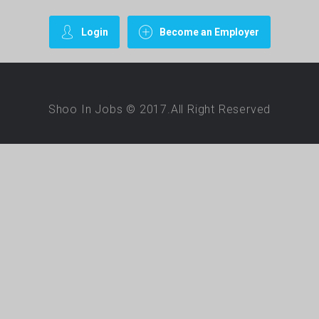
Login
Become an Employer
Shoo In Jobs © 2017.All Right Reserved