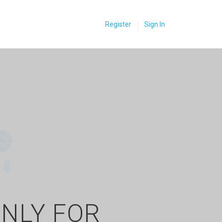
Register
Sign In
ONLY FOR