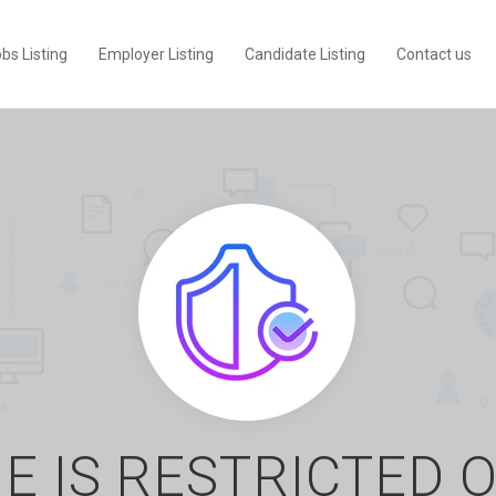
bs Listing
Employer Listing
Candidate Listing
Contact us
E IS RESTRICTED 