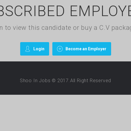
BSCRIBED EMPLOY
gin to view this candidate or buy a C.V pac
Login
Become an Employer
Shoo In Jobs © 2017.All Right Reserved