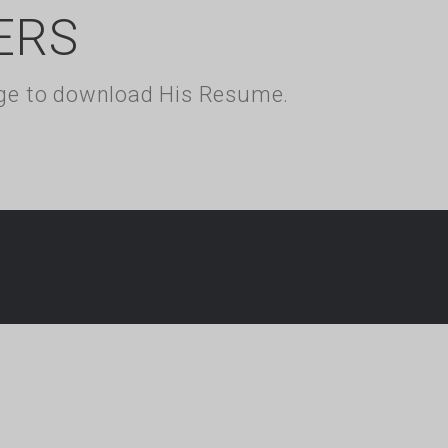
ERS
kage to download His Resume.