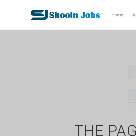
Home
Jo
THE PAG