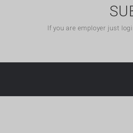
SU
If you are employer just lo