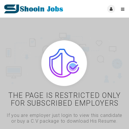
THE PAGE IS RESTRICTED ONLY
FOR SUBSCRIBED EMPLOYERS
If you are employer just login to view this candidate
or buy a C.V package to download His Resume.