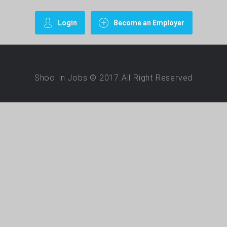
Login
Become an Employer
Shoo In Jobs © 2017.All Right Reserved