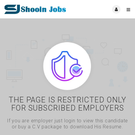
THE PAGE IS RESTRICTED ONLY
FOR SUBSCRIBED EMPLOYERS
If you are employer just login to view this candidate
or buy a C.V package to download His Resume.