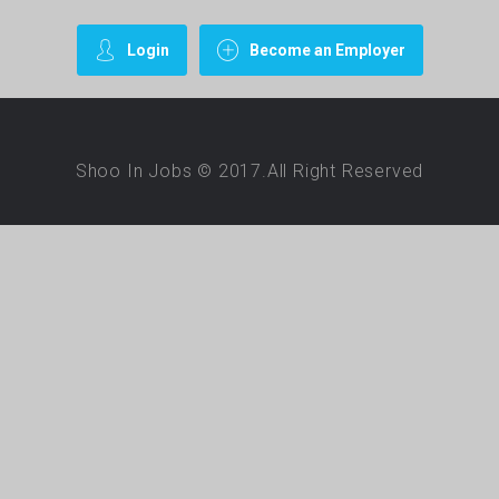
Login
Become an Employer
Shoo In Jobs © 2017.All Right Reserved