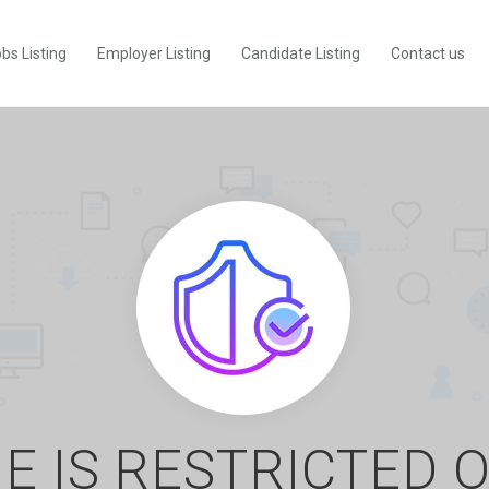
bs Listing
Employer Listing
Candidate Listing
Contact us
E IS RESTRICTED 