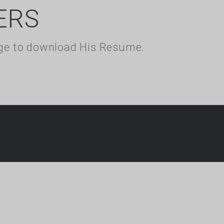
ERS
kage to download His Resume.