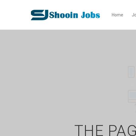
Home
Jo
THE PAG