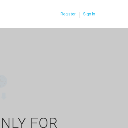
Register
Sign In
ONLY FOR