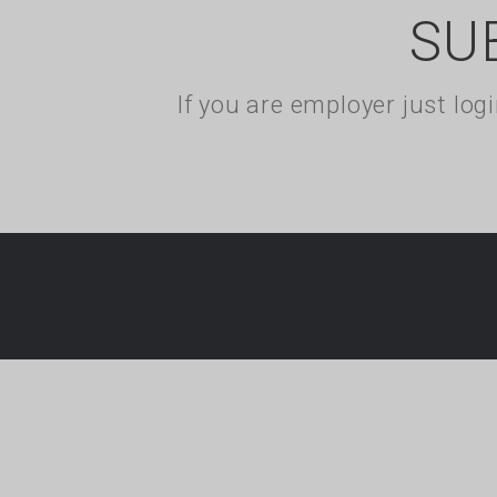
SU
If you are employer just lo