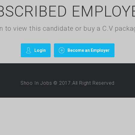
BSCRIBED EMPLOY
gin to view this candidate or buy a C.V pac
Login
Become an Employer
Shoo In Jobs © 2017.All Right Reserved