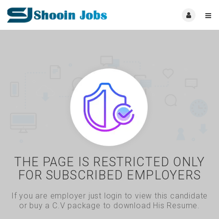
THE PAGE IS RESTRICTED ONLY
FOR SUBSCRIBED EMPLOYERS
If you are employer just login to view this candidate
or buy a C.V package to download His Resume.