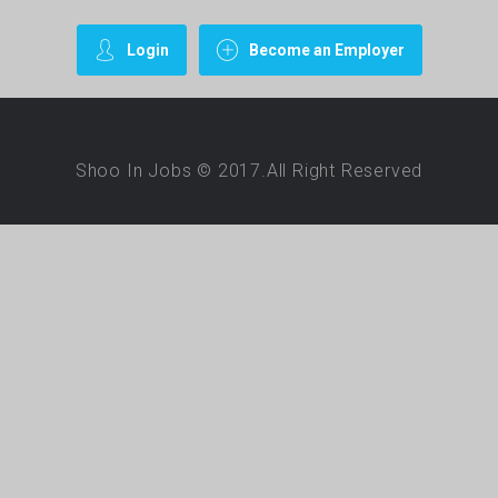
Login
Become an Employer
Shoo In Jobs © 2017.All Right Reserved