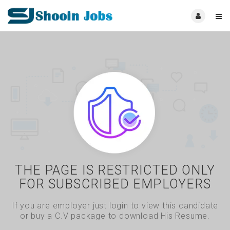
THE PAGE IS RESTRICTED ONLY
FOR SUBSCRIBED EMPLOYERS
If you are employer just login to view this candidate
or buy a C.V package to download His Resume.