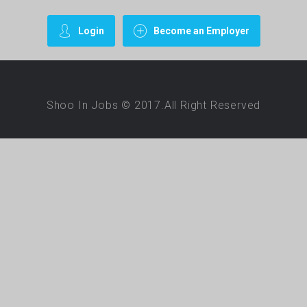
Login
Become an Employer
Shoo In Jobs © 2017.All Right Reserved