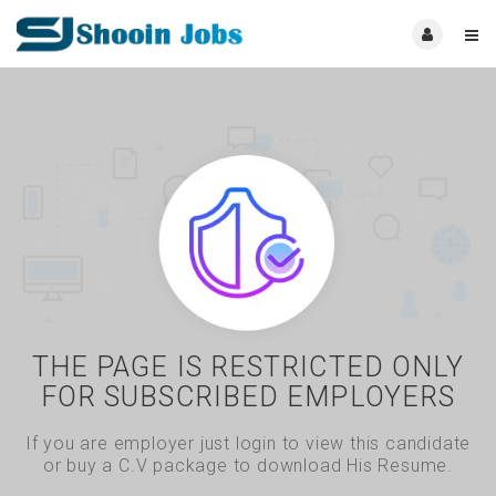
THE PAGE IS RESTRICTED ONLY
FOR SUBSCRIBED EMPLOYERS
If you are employer just login to view this candidate
or buy a C.V package to download His Resume.