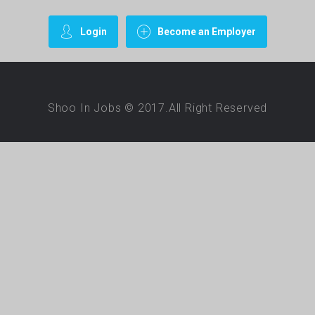
Login
Become an Employer
Shoo In Jobs © 2017.All Right Reserved