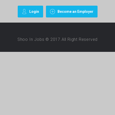
Login
Become an Employer
Shoo In Jobs © 2017.All Right Reserved