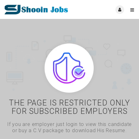
THE PAGE IS RESTRICTED ONLY
FOR SUBSCRIBED EMPLOYERS
If you are employer just login to view this candidate
or buy a C.V package to download His Resume.