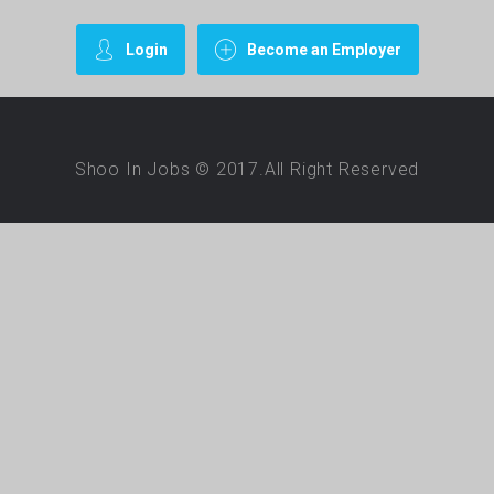
Login
Become an Employer
Shoo In Jobs © 2017.All Right Reserved