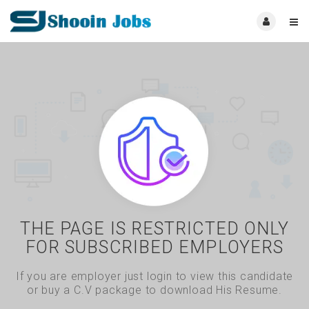
THE PAGE IS RESTRICTED ONLY
FOR SUBSCRIBED EMPLOYERS
If you are employer just login to view this candidate
or buy a C.V package to download His Resume.