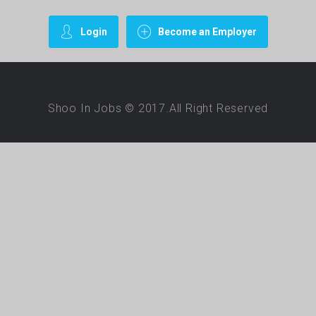
Login
Become an Employer
Shoo In Jobs © 2017.All Right Reserved