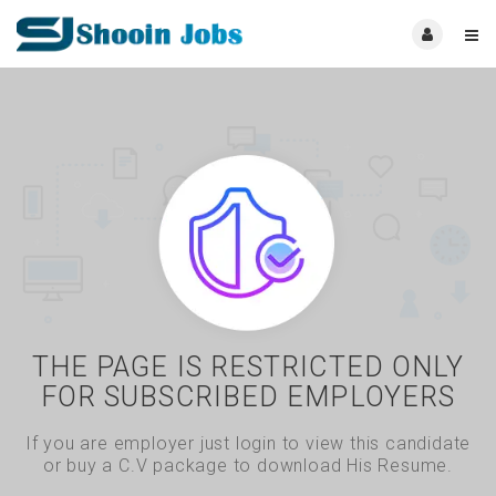
THE PAGE IS RESTRICTED ONLY
FOR SUBSCRIBED EMPLOYERS
If you are employer just login to view this candidate
or buy a C.V package to download His Resume.