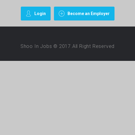
Login
Become an Employer
Shoo In Jobs © 2017.All Right Reserved