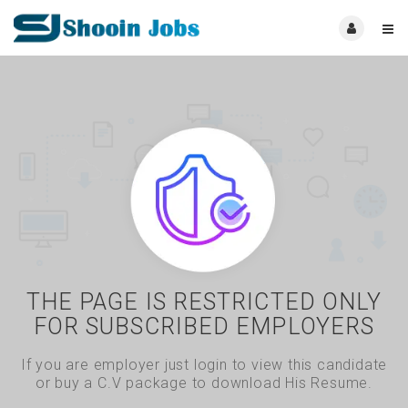
THE PAGE IS RESTRICTED ONLY
FOR SUBSCRIBED EMPLOYERS
If you are employer just login to view this candidate
or buy a C.V package to download His Resume.