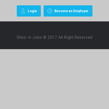
Login
Become an Employer
Shoo In Jobs © 2017.All Right Reserved