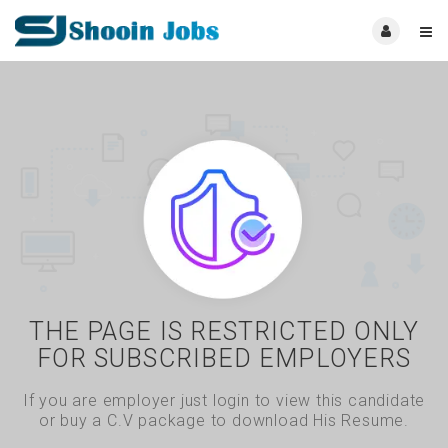
THE PAGE IS RESTRICTED ONLY
FOR SUBSCRIBED EMPLOYERS
If you are employer just login to view this candidate
or buy a C.V package to download His Resume.