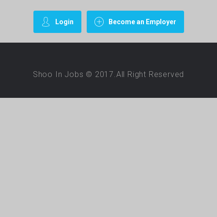
Login
Become an Employer
Shoo In Jobs © 2017.All Right Reserved