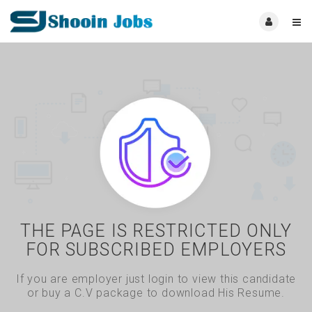
THE PAGE IS RESTRICTED ONLY
FOR SUBSCRIBED EMPLOYERS
If you are employer just login to view this candidate
or buy a C.V package to download His Resume.