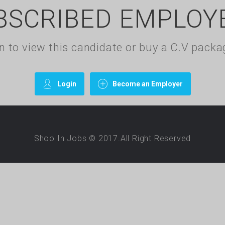
BSCRIBED EMPLOY
gin to view this candidate or buy a C.V pac
Login
Become an Employer
Shoo In Jobs © 2017.All Right Reserved