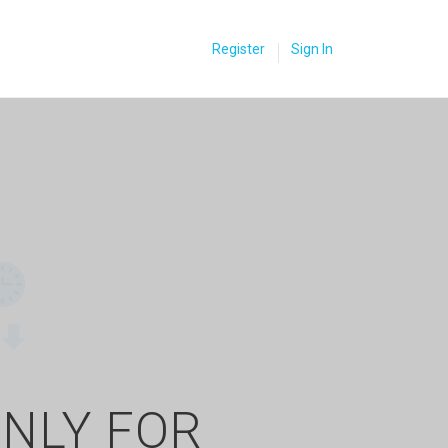
Register
Sign In
ONLY FOR