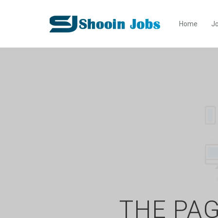
Home
Jo
THE PAG