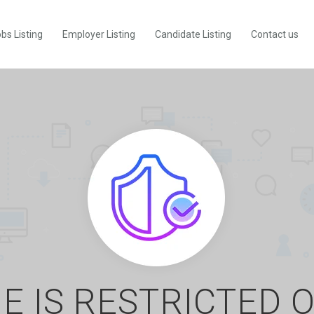
bs Listing
Employer Listing
Candidate Listing
Contact us
E IS RESTRICTED 