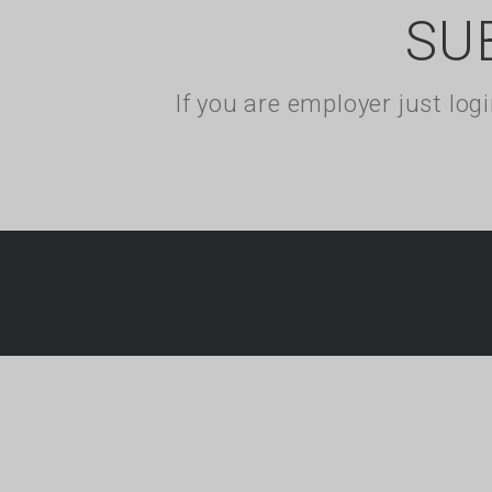
SU
If you are employer just lo