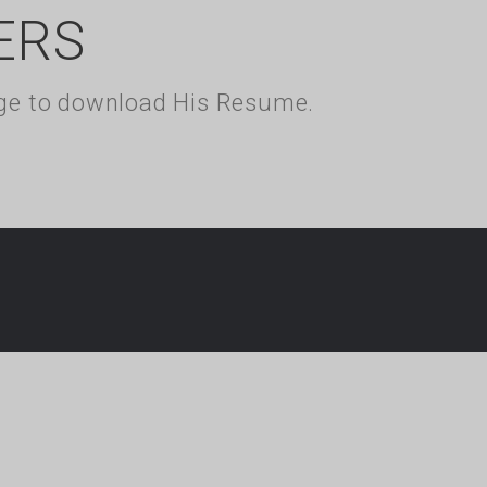
ERS
kage to download His Resume.