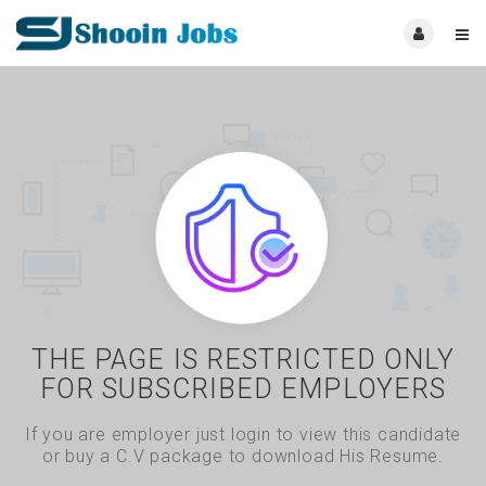
THE PAGE IS RESTRICTED ONLY
FOR SUBSCRIBED EMPLOYERS
If you are employer just login to view this candidate
or buy a C.V package to download His Resume.