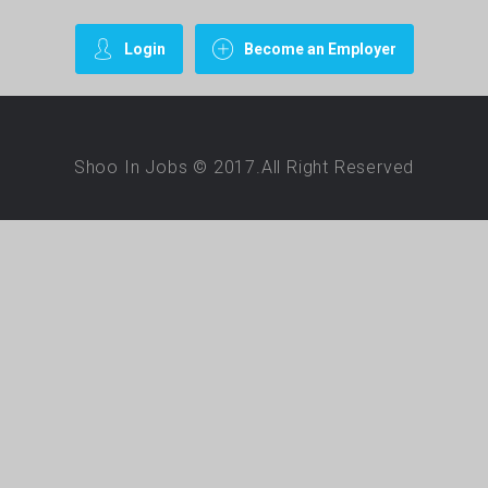
Login
Become an Employer
Shoo In Jobs © 2017.All Right Reserved