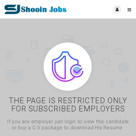
THE PAGE IS RESTRICTED ONLY
FOR SUBSCRIBED EMPLOYERS
If you are employer just login to view this candidate
or buy a C.V package to download His Resume.