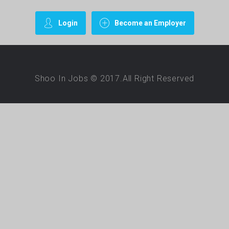
Login
Become an Employer
Shoo In Jobs © 2017.All Right Reserved