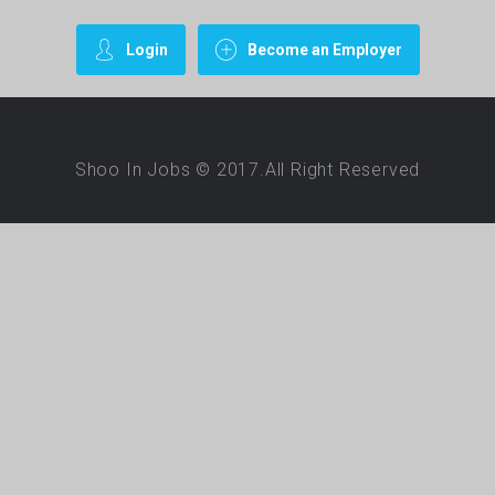
Login
Become an Employer
Shoo In Jobs © 2017.All Right Reserved