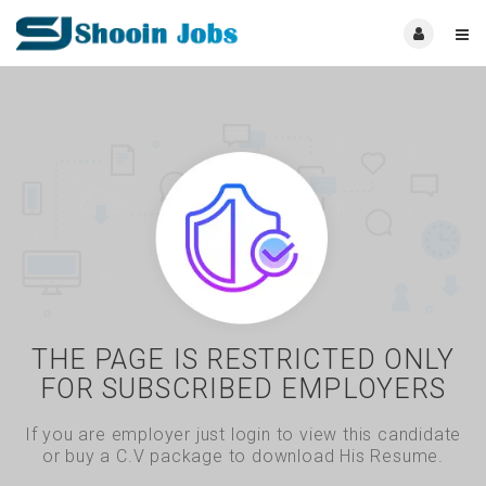
THE PAGE IS RESTRICTED ONLY
FOR SUBSCRIBED EMPLOYERS
If you are employer just login to view this candidate
or buy a C.V package to download His Resume.