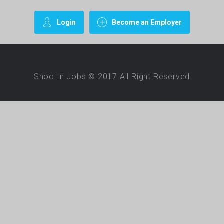
Login
Become an Employer
Shoo In Jobs © 2017.All Right Reserved