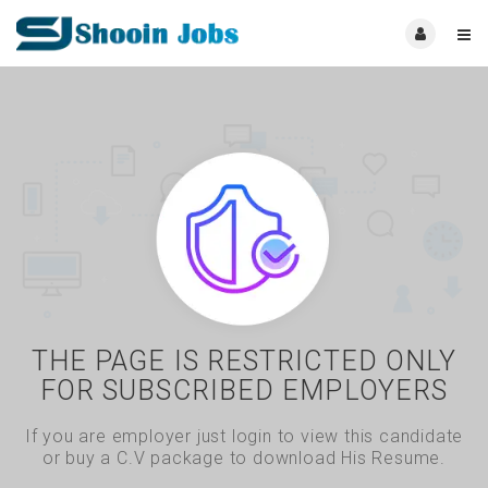
THE PAGE IS RESTRICTED ONLY
FOR SUBSCRIBED EMPLOYERS
If you are employer just login to view this candidate
or buy a C.V package to download His Resume.