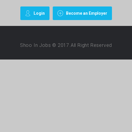
Login
Become an Employer
Shoo In Jobs © 2017.All Right Reserved