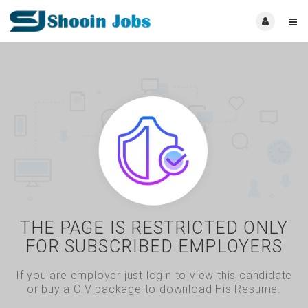
THE PAGE IS RESTRICTED ONLY
FOR SUBSCRIBED EMPLOYERS
If you are employer just login to view this candidate
or buy a C.V package to download His Resume.