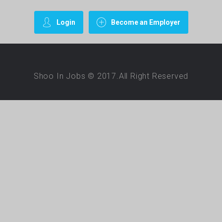
Login
Become an Employer
Shoo In Jobs © 2017.All Right Reserved