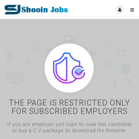
THE PAGE IS RESTRICTED ONLY
FOR SUBSCRIBED EMPLOYERS
If you are employer just login to view this candidate
or buy a C.V package to download His Resume.