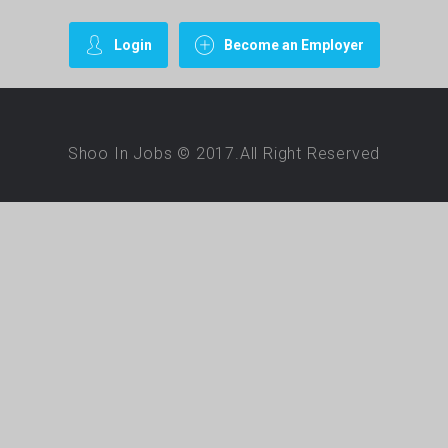
Login
Become an Employer
Shoo In Jobs © 2017.All Right Reserved