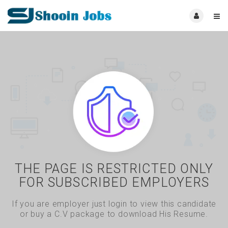
THE PAGE IS RESTRICTED ONLY
FOR SUBSCRIBED EMPLOYERS
If you are employer just login to view this candidate
or buy a C.V package to download His Resume.