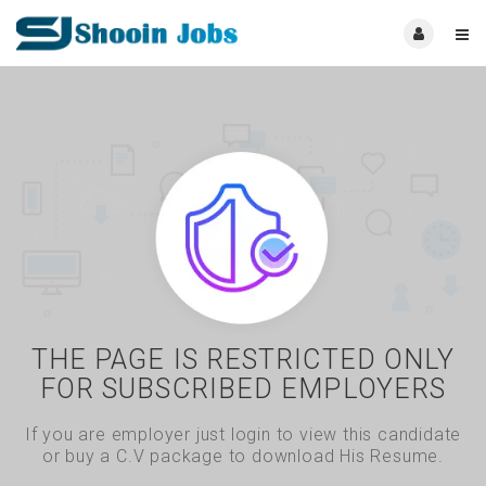
THE PAGE IS RESTRICTED ONLY
FOR SUBSCRIBED EMPLOYERS
If you are employer just login to view this candidate
or buy a C.V package to download His Resume.