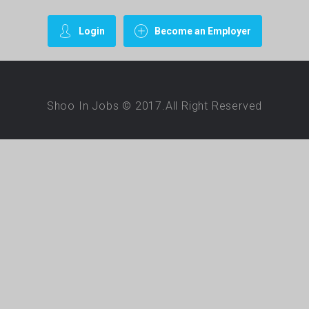
Login
Become an Employer
Shoo In Jobs © 2017.All Right Reserved