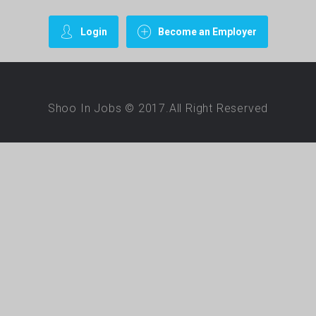
Login
Become an Employer
Shoo In Jobs © 2017.All Right Reserved