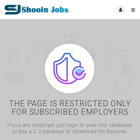
THE PAGE IS RESTRICTED ONLY
FOR SUBSCRIBED EMPLOYERS
If you are employer just login to view this candidate
or buy a C.V package to download His Resume.