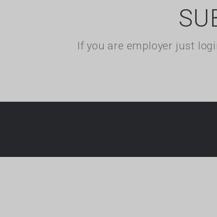
SU
If you are employer just lo