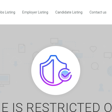
bs Listing
Employer Listing
Candidate Listing
Contact us
E IS RESTRICTED 