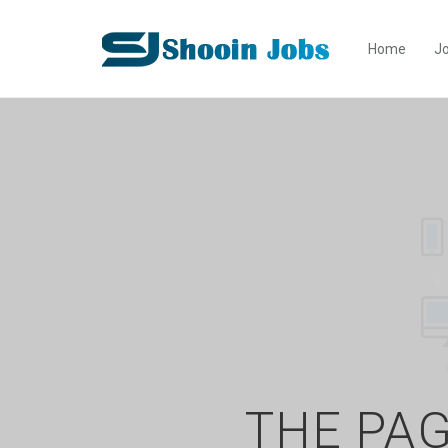
Home
Jo
THE PAG