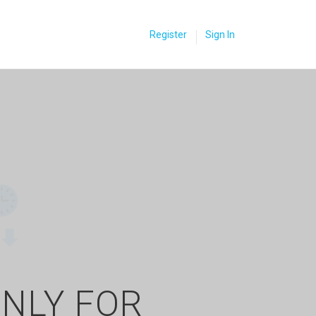
Register
Sign In
ONLY FOR