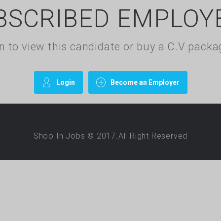
BSCRIBED EMPLOY
gin to view this candidate or buy a C.V pac
Login
Become an Employer
Shoo In Jobs © 2017.All Right Reserved