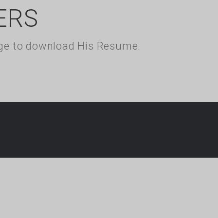
ERS
kage to download His Resume.