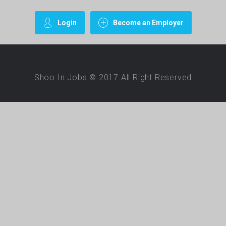
Login
Become an Employer
Shoo In Jobs © 2017.All Right Reserved