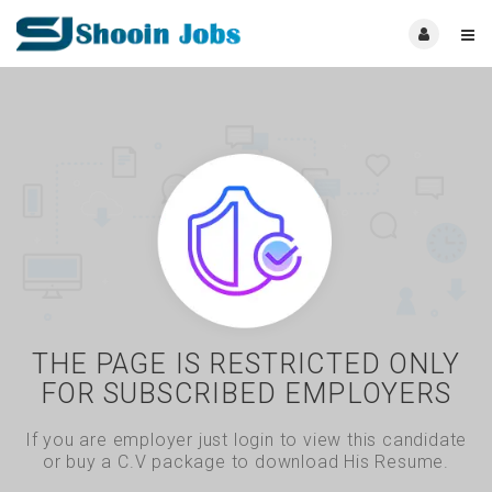
THE PAGE IS RESTRICTED ONLY
FOR SUBSCRIBED EMPLOYERS
If you are employer just login to view this candidate
or buy a C.V package to download His Resume.