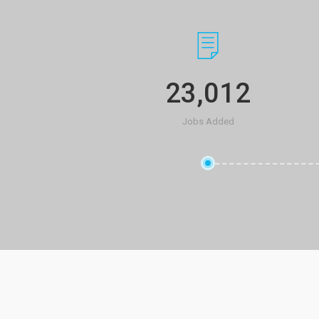
23,012
Jobs Added
ied for via
I just got a job that I
ll the time
careerfy! I used the s