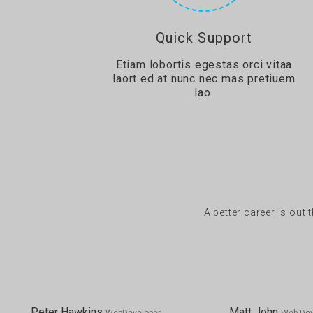
Quick Support
Etiam lobortis egestas orci vitaa
laort ed at nunc nec mas pretiuem
lao.
A better career is out 
Peter Hawkins
Matt John