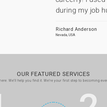
during my job h
Richard Anderson
Nevada, USA
OUR FEATURED SERVICES
there. We'll help you find it. We're your first step to becoming ev