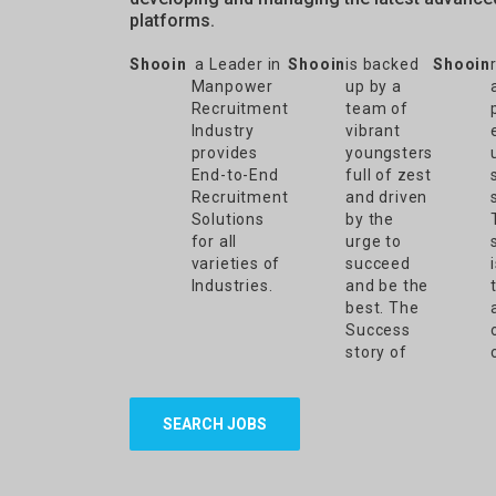
platforms.
Shooin
a Leader in
Shooin
is backed
Shooin
Manpower
up by a
Recruitment
team of
Industry
vibrant
provides
youngsters
End-to-End
full of zest
Recruitment
and driven
Solutions
by the
for all
urge to
varieties of
succeed
Industries.
and be the
best. The
Success
story of
SEARCH JOBS