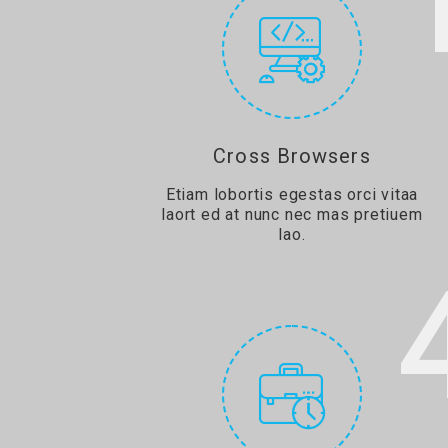
Cross Browsers
Etiam lobortis egestas orci vitaa
laort ed at nunc nec mas pretiuem
lao.