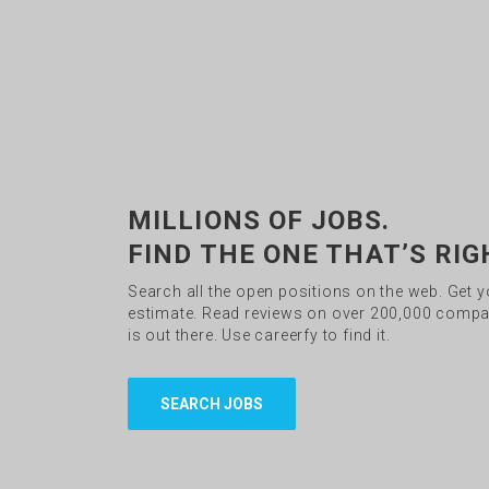
MILLIONS OF JOBS.
FIND THE ONE THAT’S RIG
Search all the open positions on the web. Get 
estimate. Read reviews on over 200,000 compan
is out there. Use careerfy to find it.
SEARCH JOBS