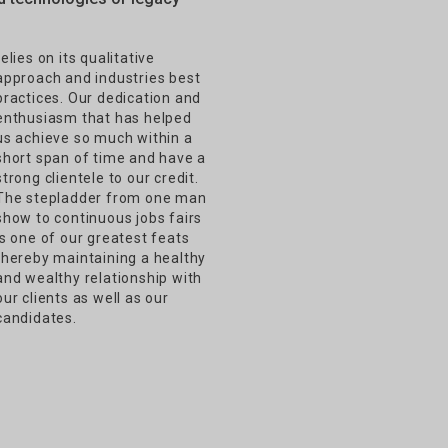
relies on its qualitative
approach and industries best
practices. Our dedication and
enthusiasm that has helped
us achieve so much within a
short span of time and have a
strong clientele to our credit.
The stepladder from one man
show to continuous jobs fairs
is one of our greatest feats
thereby maintaining a healthy
and wealthy relationship with
our clients as well as our
candidates.