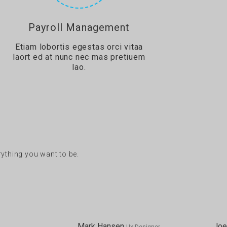
Payroll Management
Etiam lobortis egestas orci vitaa
laort ed at nunc nec mas pretiuem
lao.
erything you want to be.
Mark Hansen
Joe