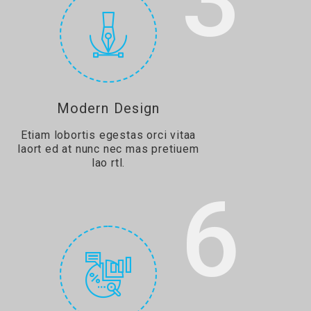
3
Modern Design
Etiam lobortis egestas orci vitaa
laort ed at nunc nec mas pretiuem
lao rtl.
6