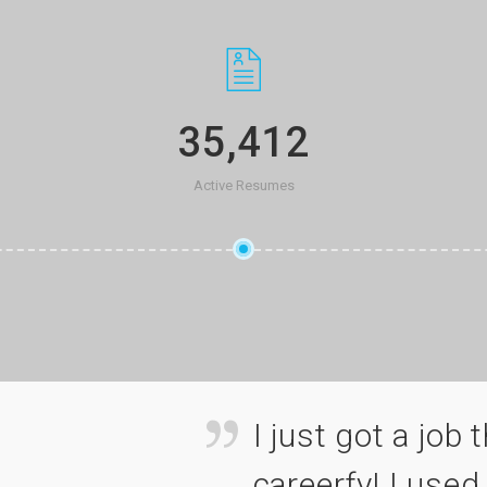
35,412
Active Resumes
 applied for via
I just got a job 
ite all the time
careerfy! I used 