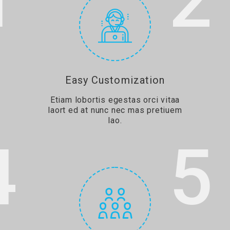
1
2
Easy Customization
Etiam lobortis egestas orci vitaa
laort ed at nunc nec mas pretiuem
lao.
4
5