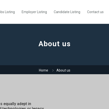
bs Listing
Employer Listing
Candidate Listing
Contact us
About us
Home
About us
is equally adept in
d technologies or legacy