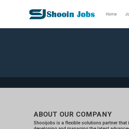
Home
Jo
ABOUT OUR COMPANY
Shooijobs is a flexible solutions partner that 
developing and managing the latest advance