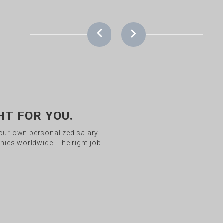
HT FOR YOU.
your own personalized salary
ies worldwide. The right job