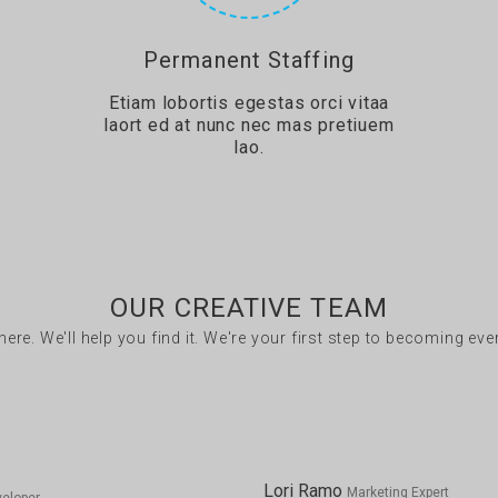
Permanent Staffing
Etiam lobortis egestas orci vitaa
laort ed at nunc nec mas pretiuem
lao.
OUR CREATIVE TEAM
there. We'll help you find it. We're your first step to becoming ev
Lori Ramo
Marketing Expert